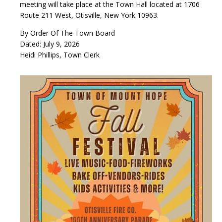
meeting will take place at the Town Hall located at 1706
Route 211 West, Otisville, New York 10963.
By Order Of The Town Board
Dated: July 9, 2026
Heidi Phillips, Town Clerk