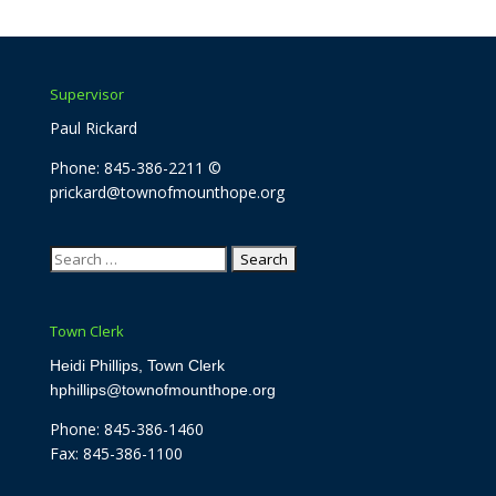
Supervisor
Paul Rickard
Phone: 845-386-2211 ©
prickard@townofmounthope.org
Search
for:
Town Clerk
Heidi Phillips, Town Clerk
hphillips@townofmounthope.org
Phone: 845-386-1460
Fax: 845-386-1100