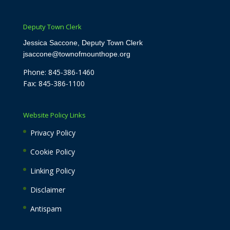
Deputy Town Clerk
Jessica Saccone, Deputy Town Clerk
jsaccone@townofmounthope.org
Phone: 845-386-1460
Fax: 845-386-1100
Website Policy Links
Privacy Policy
Cookie Policy
Linking Policy
Disclaimer
Antispam