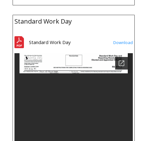
Standard Work Day
Standard Work Day
Download