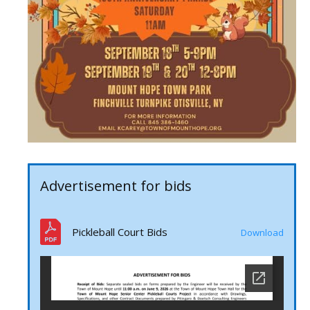
Advertisement for bids
Pickleball Court Bids
Download