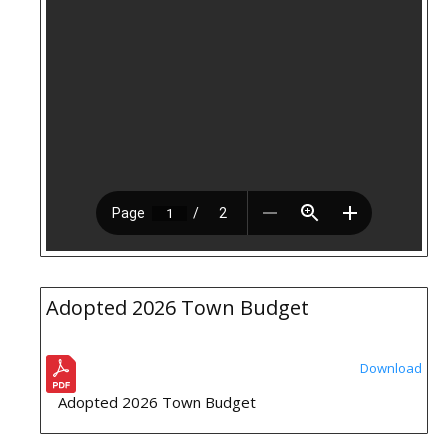
Adopted 2026 Town Budget
Download
Adopted 2026 Town Budget