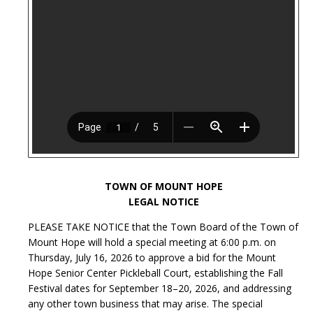
TOWN OF MOUNT HOPE
LEGAL NOTICE
PLEASE TAKE NOTICE that the Town Board of the Town of
Mount Hope will hold a special meeting at 6:00 p.m. on
Thursday, July 16, 2026 to approve a bid for the Mount
Hope Senior Center Pickleball Court, establishing the Fall
Festival dates for September 18–20, 2026, and addressing
any other town business that may arise. The special