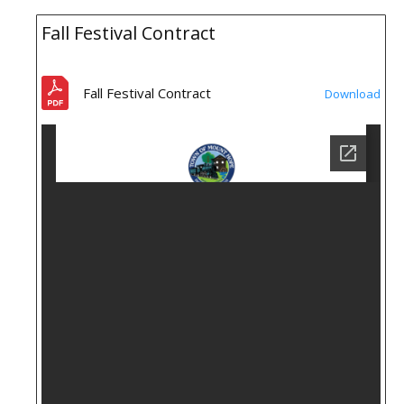
Fall Festival Contract
Fall Festival Contract
Download