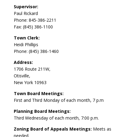
Supervisor:
Paul Rickard
Phone: 845-386-2211
Fax: (845) 386-1100
Town Clerk:
Heidi Phillips
Phone: (845) 386-1460
Address:
1706 Route 211W,
Otisville,
New York 10963
Town Board Meetings:
First and Third Monday of each month, 7 p.m
Planning Board Meetings:
Third Wednesday of each month, 7:00 p.m.
Zoning Board of Appeals Meetings:
Meets as
needed.