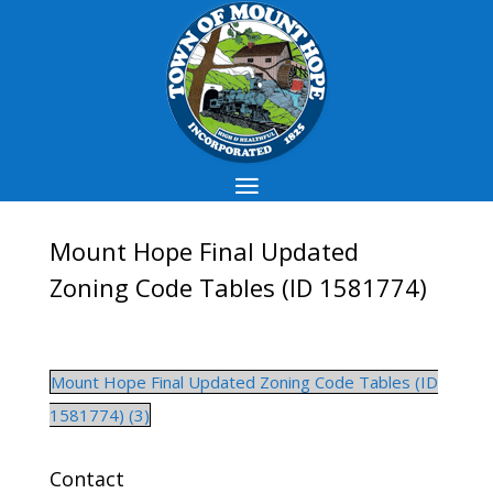
Mount Hope Final Updated
Zoning Code Tables (ID 1581774)
Mount Hope Final Updated Zoning Code Tables (ID
1581774) (3)
Contact