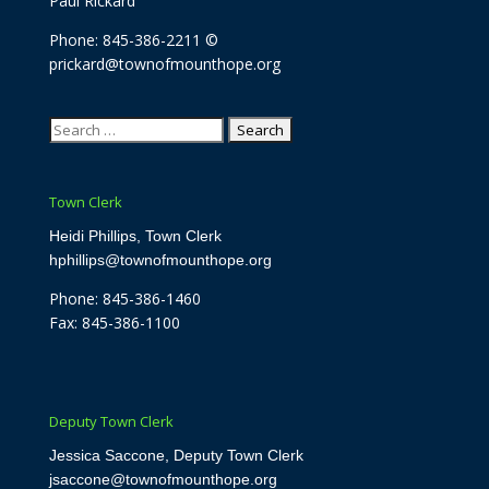
Paul Rickard
Phone: 845-386-2211 ©
prickard@townofmounthope.org
Search
for:
Town Clerk
Heidi Phillips, Town Clerk
hphillips@townofmounthope.org
Phone: 845-386-1460
Fax: 845-386-1100
Deputy Town Clerk
Jessica Saccone, Deputy Town Clerk
jsaccone@townofmounthope.org