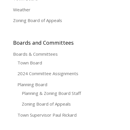
Weather
Zoning Board of Appeals
Boards and Committees
Boards & Committees
Town Board
2024 Committee Assignments
Planning Board
Planning & Zoning Board Staff
Zoning Board of Appeals
Town Supervisor Paul Rickard