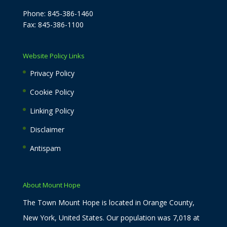
Phone: 845-386-1460
Fax: 845-386-1100
Website Policy Links
Privacy Policy
Cookie Policy
Linking Policy
Disclaimer
Antispam
About Mount Hope
The Town Mount Hope is located in Orange County,
New York, United States. Our population was 7,018 at