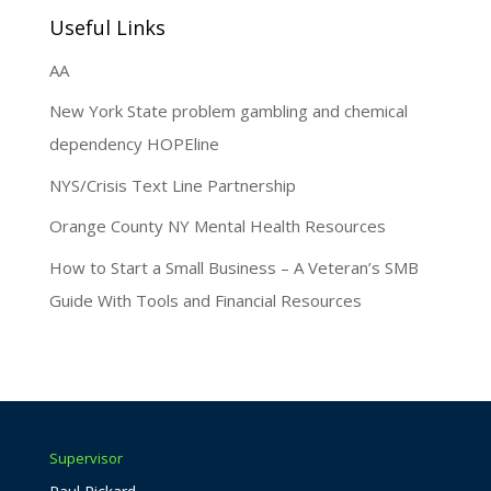
Useful Links
AA
New York State problem gambling and chemical
dependency HOPEline
NYS/Crisis Text Line Partnership
Orange County NY Mental Health Resources
How to Start a Small Business – A Veteran’s SMB
Guide With Tools and Financial Resources
Supervisor