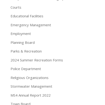
Courts
Educational Facilities
Emergency Management
Employment
Planning Board
Parks & Recreation
2024 Summer Recreation Forms
Police Department
Religious Organizations
Stormwater Management
MS4 Annual Report 2022
Town Board