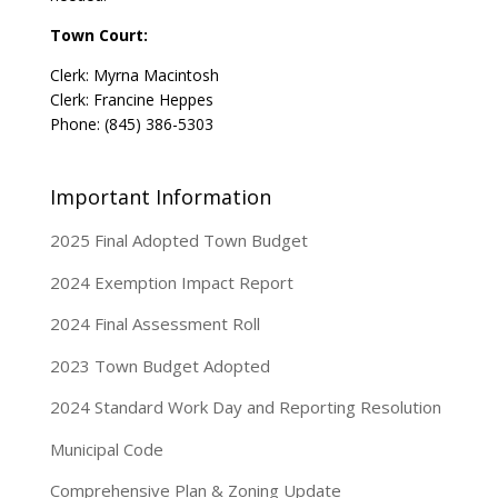
Town Court:
Clerk: Myrna Macintosh
Clerk: Francine Heppes
Phone: (845) 386-5303
Important Information
2025 Final Adopted Town Budget
2024 Exemption Impact Report
2024 Final Assessment Roll
2023 Town Budget Adopted
2024 Standard Work Day and Reporting Resolution
Municipal Code
Comprehensive Plan & Zoning Update