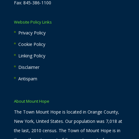
Fax: 845-386-1100
Website Policy Links
Privacy Policy
Cookie Policy
Linking Policy
Disclaimer
Antispam
About Mount Hope
The Town Mount Hope is located in Orange County,
New York, United States. Our population was 7,018 at
the last, 2010 census. The Town of Mount Hope is in