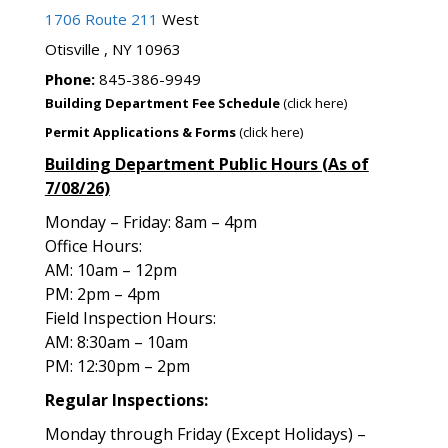
1706 Route 211
West
Otisville , NY 10963
Phone:
845-386-9949
Building Department Fee Schedule
(click here)
Permit Applications & Forms
(click here)
Building Department Public Hours (As of
7/08/26)
Monday – Friday: 8am – 4pm
Office Hours:
AM: 10am – 12pm
PM: 2pm – 4pm
Field Inspection Hours:
AM: 8:30am – 10am
PM: 12:30pm – 2pm
Regular Inspections:
Monday through Friday (Except Holidays) –