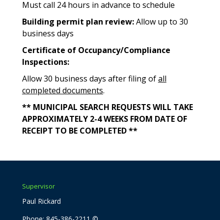
Must call 24 hours in advance to schedule
Building permit plan review:
Allow up to 30
business days
Certificate of Occupancy/Compliance
Inspections:
Allow 30 business days after filing of
all
completed documents
.
** MUNICIPAL SEARCH REQUESTS WILL TAKE
APPROXIMATELY 2-4 WEEKS FROM DATE OF
RECEIPT TO BE COMPLETED **
Supervisor
Paul Rickard
Phone: 845-386-2211 ©