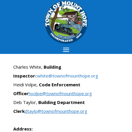
Charles White,
Building
Inspector
cwhite@townofmounthope.org
Heidi Volpe,
Code Enforcement
Officer
hvolpe@townofmounthope.org
Deb Taylor,
Building Department
Clerk
dtaylo@townofmounthope.org
Address: