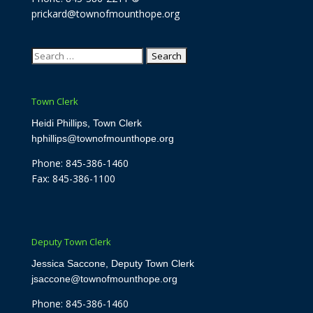
prickard@townofmounthope.org
Search
for:
Town Clerk
Heidi Phillips, Town Clerk
hphillips@townofmounthope.org
Phone: 845-386-1460
Fax: 845-386-1100
Deputy Town Clerk
Jessica Saccone, Deputy Town Clerk
jsaccone@townofmounthope.org
Phone: 845-386-1460