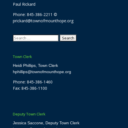
Paul Rickard
Phone: 845-386-2211 ©
prickard@townofmounthope.org
Search
for:
Town Clerk
Heidi Phillips, Town Clerk
hphillips@townofmounthope.org
Phone: 845-386-1460
Fax: 845-386-1100
Deputy Town Clerk
Jessica Saccone, Deputy Town Clerk