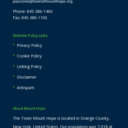
jsaccone@townofmounthope.org
Phone: 845-386-1460
Fax: 845-386-1100
Website Policy Links
Privacy Policy
Cookie Policy
Linking Policy
Disclaimer
Antispam
About Mount Hope
The Town Mount Hope is located in Orange County,
New York, United States. Our population was 7,018 at