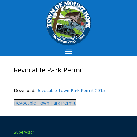
Revocable Park Permit
Download:
Revocable Town Park Permit 2015
Revocable Town Park Permit
Supervisor