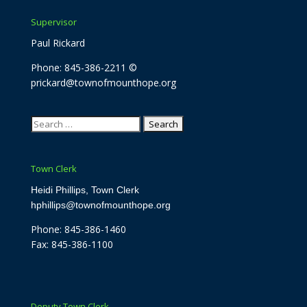
Supervisor
Paul Rickard
Phone: 845-386-2211 ©
prickard@townofmounthope.org
Search
for:
Town Clerk
Heidi Phillips, Town Clerk
hphillips@townofmounthope.org
Phone: 845-386-1460
Fax: 845-386-1100
Deputy Town Clerk