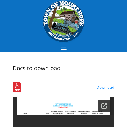
Docs to download
Download