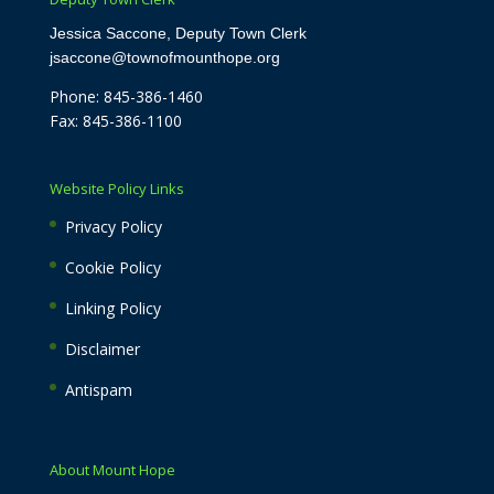
Jessica Saccone, Deputy Town Clerk
jsaccone@townofmounthope.org
Phone: 845-386-1460
Fax: 845-386-1100
Website Policy Links
Privacy Policy
Cookie Policy
Linking Policy
Disclaimer
Antispam
About Mount Hope