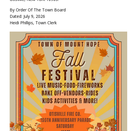
By Order Of The Town Board
Dated: July 9, 2026
Heidi Phillips, Town Clerk