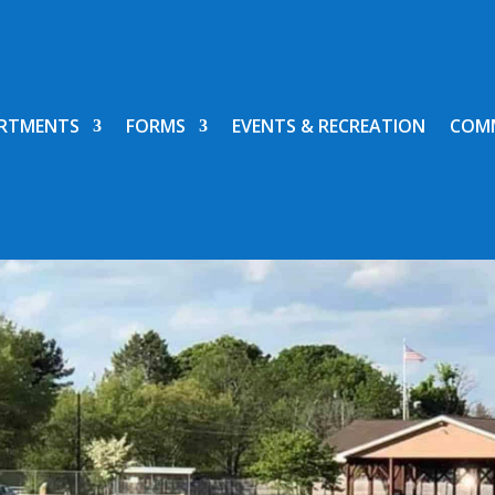
RTMENTS
FORMS
EVENTS & RECREATION
COM