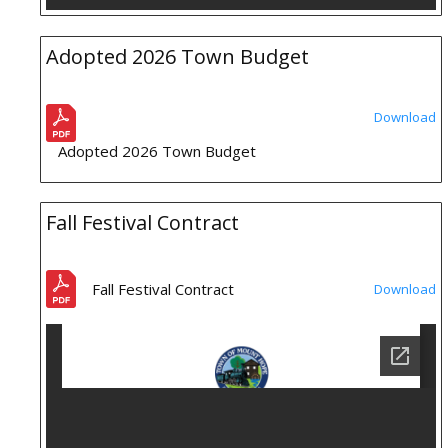
Adopted 2026 Town Budget
Download
Adopted 2026 Town Budget
Fall Festival Contract
Fall Festival Contract
Download