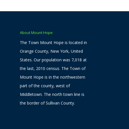
About Mount Hope
The Town Mount Hope is located in
Orange County, New York, United
States. Our population was 7,018 at
the last, 2010 census. The Town of
Mount Hope is in the northwestern
part of the county, west of
Middletown. The north town line is
the border of Sullivan County.