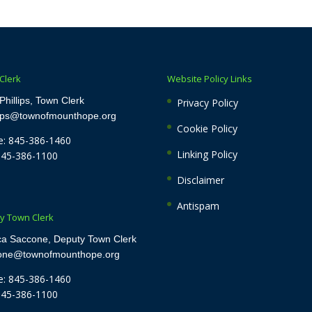
Clerk
Website Policy Links
Phillips, Town Clerk
Privacy Policy
lips@townofmounthope.org
Cookie Policy
: 845-386-1460
Linking Policy
845-386-1100
Disclaimer
Antispam
y Town Clerk
ca Saccone, Deputy Town Clerk
cone@townofmounthope.org
: 845-386-1460
845-386-1100