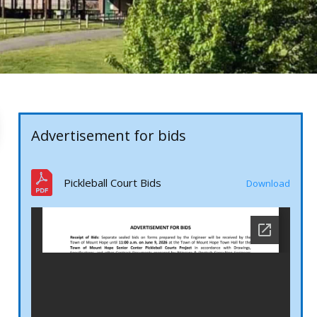
Advertisement for bids
Pickleball Court Bids
Download