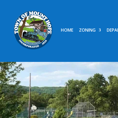
HOME
ZONING
DEPA