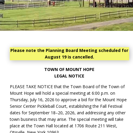
Please note the Planning Board Meeting scheduled for
August 19 is cancelled.
TOWN OF MOUNT HOPE
LEGAL NOTICE
PLEASE TAKE NOTICE that the Town Board of the Town of
Mount Hope will hold a special meeting at 6:00 p.m. on
Thursday, July 16, 2026 to approve a bid for the Mount Hope
Senior Center Pickleball Court, establishing the Fall Festival
dates for September 18–20, 2026, and addressing any other
town business that may arise. The special meeting will take
place at the Town Hall located at 1706 Route 211 West,
Otisville, New York 10963.