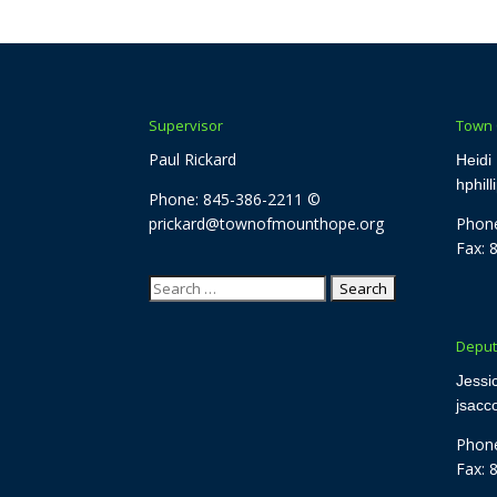
Supervisor
Town 
Paul Rickard
Heidi 
hphil
Phone: 845-386-2211 ©
prickard@townofmounthope.org
Phone
Fax: 
Search
for:
Deput
Jessi
jsac
Phone
Fax: 