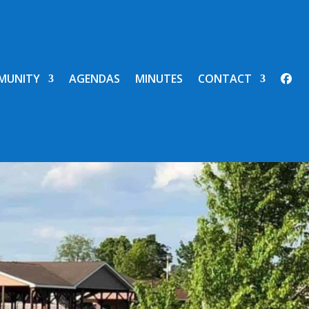
MUNITY
AGENDAS
MINUTES
CONTACT