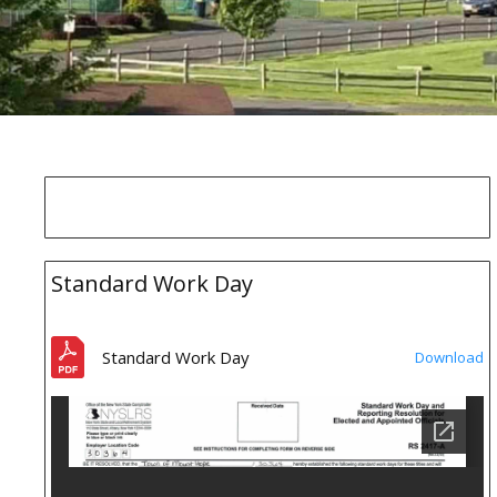
Standard Work Day
Standard Work Day
Download